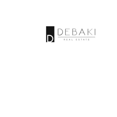
Properties By
category
Open Street
Map