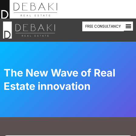
FREE CONSULTANCY
WHAT WE 
SEL
BUY
CONTACT US
The New Wave of Real
Estate innovation