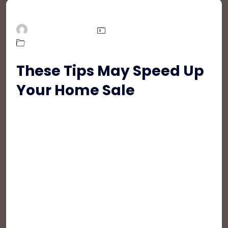
DeBakiRealEstate
March 31, 2021
,
,
Easiest Tips
Mortgage
Real Estate
These Tips May Speed Up
Your Home Sale
Fusce sem metus, accumsan id feugiat eget,
condimentum sit amet tortor. Ut sed egestas
augue, et porta purus. Suspendisse pharetra ut
orci elementum commodo. In arcu sem, iaculis
sed velit non, aliquam placerat metus. Proin a leo
a magna ornare ultrices ac in ante. Aliquam erat
volutpat. Donec porttitor, risus non tempor
mattis, ex quam convallis leo, ut rutrum augue
urna vitae mauris. Praesent sit amet risus sit
amet odio auctor dignissim laoreet eget nunc.