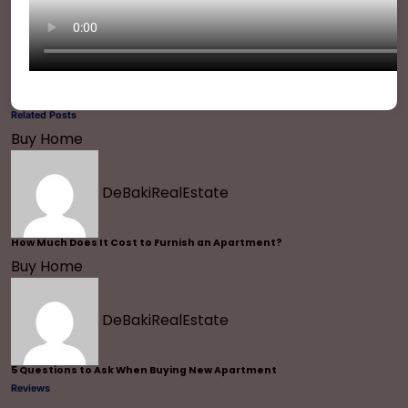
Related Posts
Buy Home
DeBakiRealEstate
How Much Does It Cost to Furnish an Apartment?
Buy Home
DeBakiRealEstate
5 Questions to Ask When Buying New Apartment
Reviews