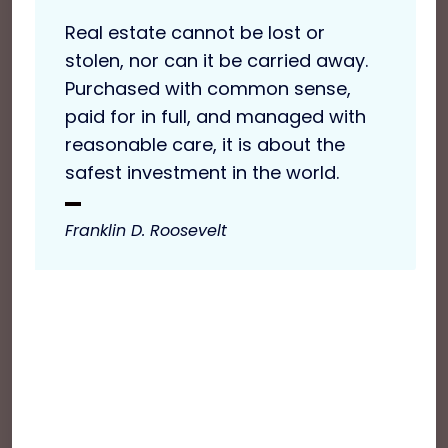
Real estate cannot be lost or
stolen, nor can it be carried away.
Purchased with common sense,
paid for in full, and managed with
reasonable care, it is about the
safest investment in the world.
Franklin D. Roosevelt
Sed tortor ligula, pellentesque ac metus id,
pretium venenatis nunc. Pellentesque feugiat
dolor nec dui euismod, et aliquet risus varius.
Cras vitae imperdiet purus. Nulla commodo
elementum tellus, at viverra tellus ultrices in. In
non nisl dapibus massa faucibus porta. Sed