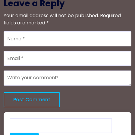
Leave a Reply
Your email address will not be published.
Required
fields are marked
*