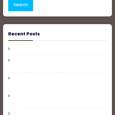
Search
Recent Posts
Hello world!
How Much Does It Cost to Furnish an
Apartment?
Where and How to Update Your Address
When Moving
6 Tips for a Renter-Friendly Apartment
Makeover
The Ultimate Guide To Buy, Sale and Rent your