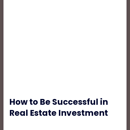
Suspendisse et nulla nec ex aliquet elementum.
Fusce nibh eros, euismod id accumsan quis,
sodales a enim. Nulla vestibulum, turpis sed
convallis iaculis, lorem mi suscipit dui, vel rutrum
sem eros non felis. Interdum et malesuada
fames ac ante ipsum primis in faucibus.
Maecenas nulla lorem, mollis sit amet ex non,
iaculis aliquam nulla. Pellentesque hendrerit diam
turpis, ut tempus lacus lobortis non. Proin quis
consectetur magna.
How to Be Successful in
Real Estate Investment
Pellentesque habitant morbi tristique senectus