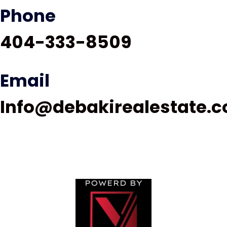
Phone
404-333-8509
Email
Info@debakirealestate.
© 2024 debakirealestate.com All rights reserved |
Privacy Policy | Sitemap