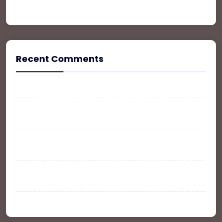
Property
Recent Comments
A WordPress Commenter
on
Hello world!
WPLT
on
The Ultimate Guide To Buy, Sale and
Rent your Property
John Doe
on
The Ultimate Guide To Buy, Sale and
Rent your Property
WP Listing
on
The Ultimate Guide To Buy, Sale
and Rent your Property
Larry Ruelas
on
Office Space In New York