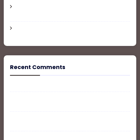
6 Tips for a Renter-Friendly Apartment
Makeover
The Ultimate Guide To Buy, Sale and Rent your
Property
Recent Comments
A WordPress Commenter
on
Hello world!
WPLT
on
The Ultimate Guide To Buy, Sale and
Rent your Property
John Doe
on
The Ultimate Guide To Buy, Sale and
Rent your Property
WP Listing
on
The Ultimate Guide To Buy, Sale