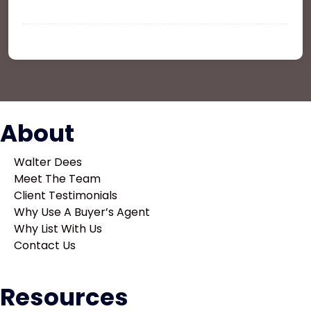
and Rent your Property
Larry Ruelas
on
Office Space In New York
About
Walter Dees
Meet The Team
Client Testimonials
Why Use A Buyer’s Agent
Why List With Us
Contact Us
Resources