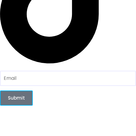
Sign up for our Newsletter here:
Submit