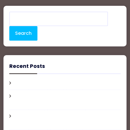
Search
Recent Posts
Hello world!
How Much Does It Cost to Furnish an
Apartment?
Where and How to Update Your Address
When Moving