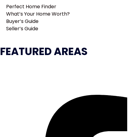
Perfect Home Finder
What’s Your Home Worth?
Buyer’s Guide
Seller’s Guide
FEATURED AREAS
Atlanta
GA
United States